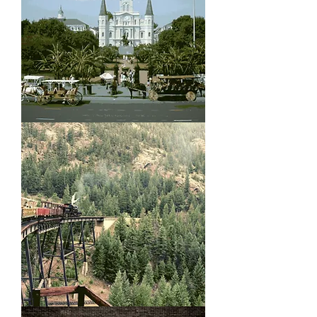
Jackson
Square
Georgetown