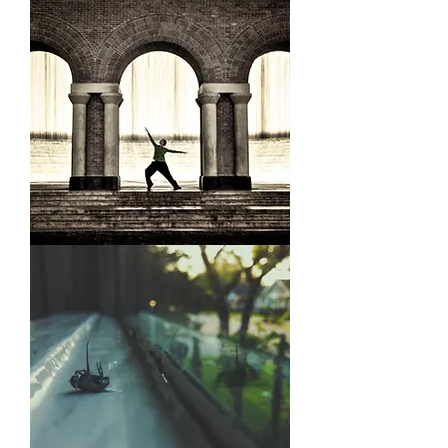
Railway
Fountain
Dancer