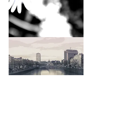
Daisies
Dublin
River