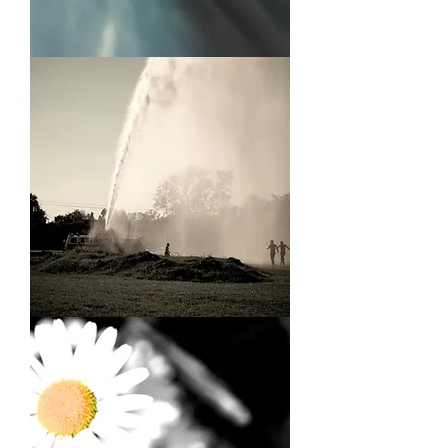
Fly
On
A
Sill
Firehose
Kids