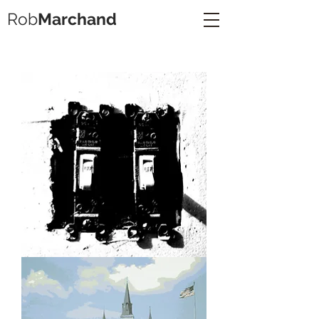
Rob
Marchand
Lightswitches