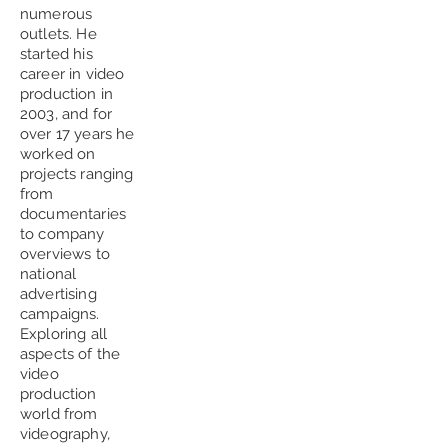
numerous
outlets. He
started his
career in video
production in
2003, and for
over 17 years he
worked on
projects ranging
from
documentaries
to company
overviews to
national
advertising
campaigns.
Exploring all
aspects of the
video
production
world from
videography,