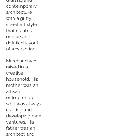
drafting and
contemporary
architecture
with a gritty
street art style
that creates
unique and
detailed layouts
of abstraction.
Marchand was
raised in a
creative
household. His
mother was an
artisan
entrepreneur
who was always
crafting and
developing new
ventures. His
father was an
architect and