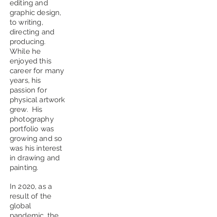
editing and
graphic design,
to writing,
directing and
producing.
While he
enjoyed this
career for many
years, his
passion for
physical artwork
grew. His
photography
portfolio was
growing and so
was his interest
in drawing and
painting.
In 2020, as a
result of the
global
pandemic, the