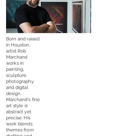
Born and raised
in Houston,
artist Rob
Marchand
works in
painting,
sculpture,
photography
and digital
design.
Marchand's fine
art style is
abstract yet
precise. His
work blends
themes from