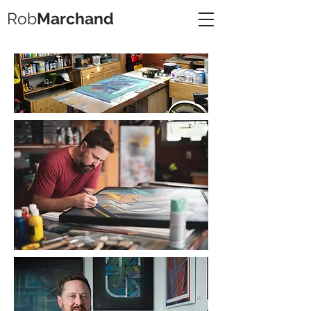
Rob
Marchand