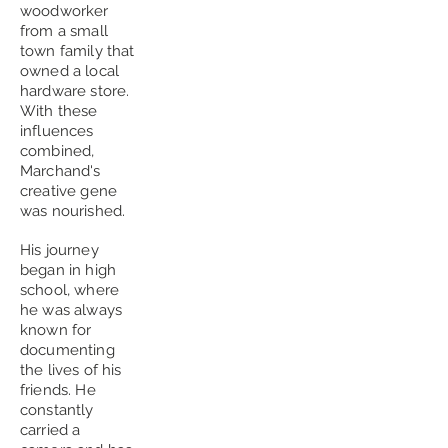
woodworker
from a small
town family that
owned a local
hardware store.
With these
influences
combined,
Marchand's
creative gene
was nourished.
His journey
began in high
school, where
he was always
known for
documenting
the lives of his
friends. He
constantly
carried a