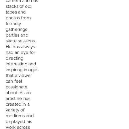
camera and has
stacks of old
tapes and
photos from
friendly
gatherings,
parties and
skate sessions.
He has always
had an eye for
directing
interesting and
inspiring images
that a viewer
can feel
passionate
about. As an
artist he has
created in a
variety of
mediums and
displayed his
work across