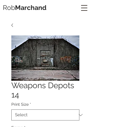
Rob
Marchand
Weapons Depots
14
Print Size
*