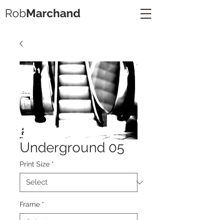
Rob
Marchand
Underground 05
Print Size
*
Frame
*