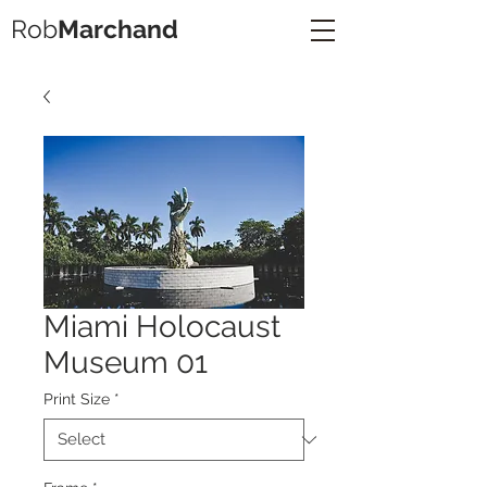
Rob
Marchand
Miami Holocaust
Museum 01
Print Size
*