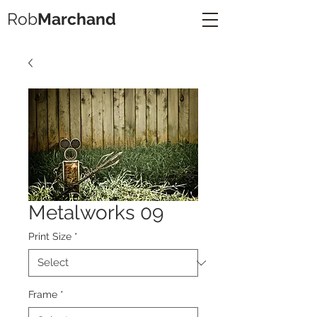
Rob
Marchand
Metalworks 09
Print Size
*
Frame
*