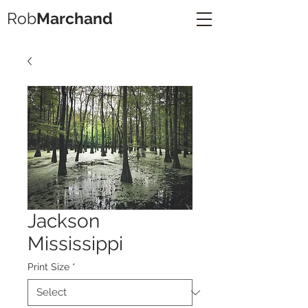
Rob
Marchand
Jackson
Mississippi
Print Size
*