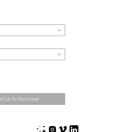
ct Us to Purchase