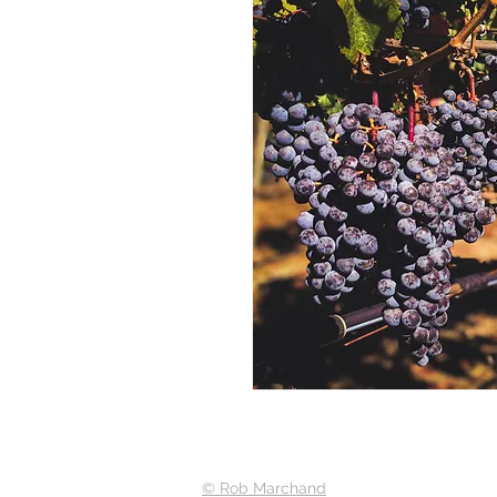
© Rob Marchand