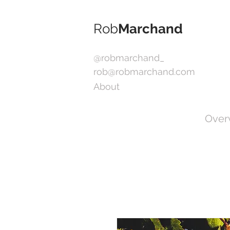
Rob
Marchand
@robmarchand_
rob@robmarchand.com
About
Over