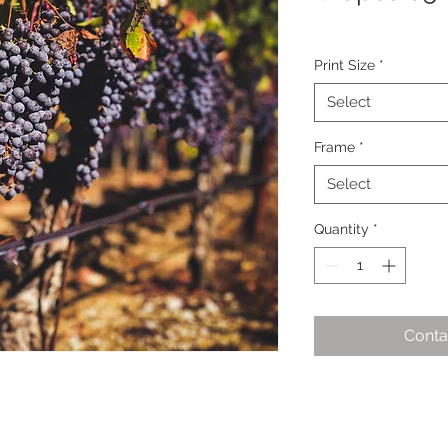
Print Size
*
Select
Frame
*
Select
Quantity
*
Conta