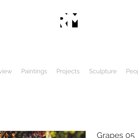
view
Paintings
Projects
Sculpture
Peo
Grapes 05