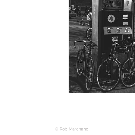
© Rob Marchand