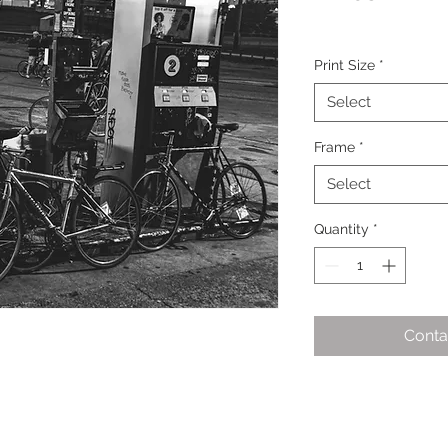
Print Size
*
Select
Frame
*
Select
Quantity
*
Conta