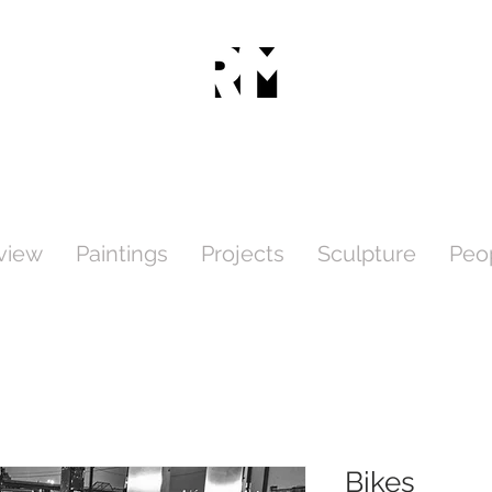
view
Paintings
Projects
Sculpture
Peo
Bikes