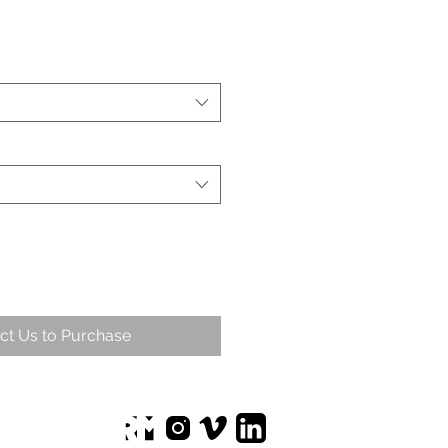
ct Us to Purchase