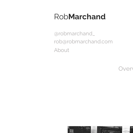
Rob
Marchand
@robmarchand_
rob@robmarchand.com
About
Over