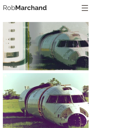
Rob
Marchand